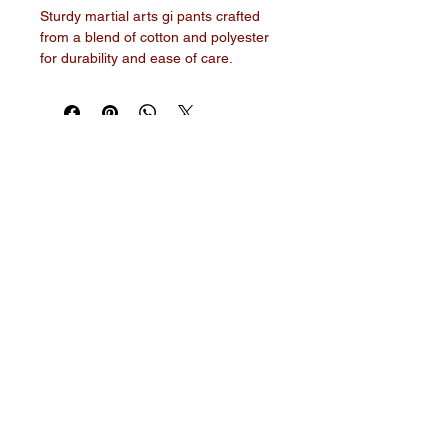
Sturdy martial arts gi pants crafted 
from a blend of cotton and polyester 
for durability and ease of care. 
Features an elastic waistband with a 
drawstring for a secure, adjustable fit.
World Martial Arts Federation
© 2026 by World Martial Arts
Federation. Powered and
secured by
Wix