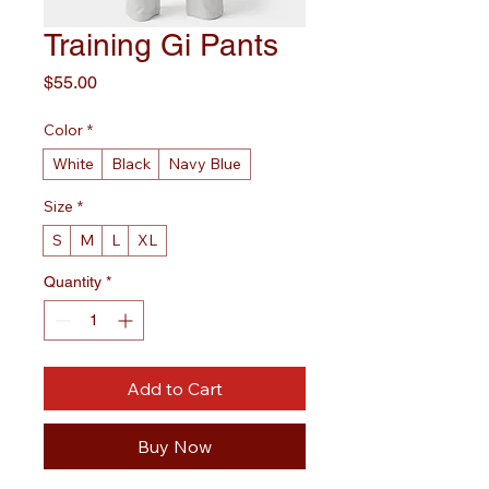
Training Gi Pants
Price
$55.00
Color
*
White
Black
Navy Blue
Size
*
S
M
L
XL
Quantity
*
Add to Cart
Buy Now